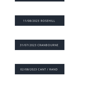
11/08/2023 ROSEHILL
31/07/2023 CRANBOURNE
02/08/2023 CANT / RAND
26/07/2023 VIC / SYD