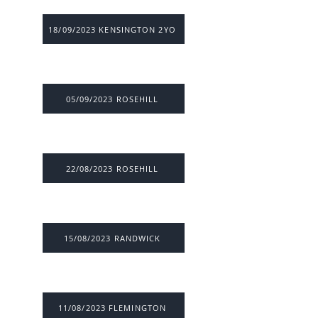
18/09/2023 KENSINGTON 2YO
05/09/2023 ROSEHILL
22/08/2023 ROSEHILL
15/08/2023 RANDWICK
11/08/2023 FLEMINGTON