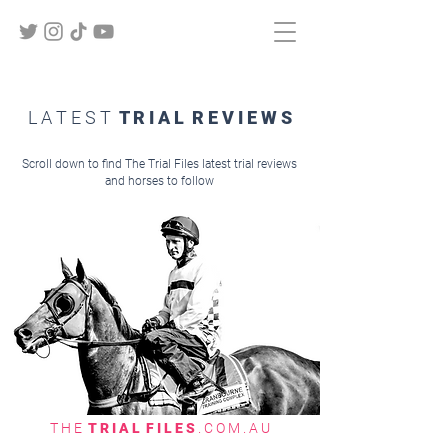
L A T E S T
T R I A L R E V I E W S
Scroll down to find The Trial Files latest trial reviews
and horses to follow
T H E
T R I A L F I L E S
. C O M . A U